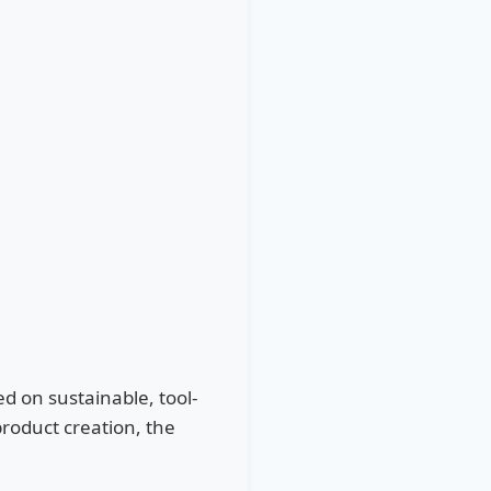
d on sustainable, tool-
roduct creation, the