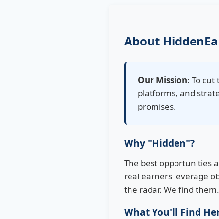
About HiddenEa
Our Mission
: To cu
platforms, and strate
promises.
Why "Hidden"?
The best opportunities 
real earners leverage ob
the radar. We find them
What You'll Find He