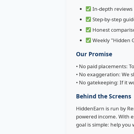
In-depth reviews
Step-by-step guid
Honest comparison
Weekly "Hidden G
Our Promise
• No paid placements: T
• No exaggeration: We sho
• No gatekeeping: If it w
Behind the Screens
HiddenEarn is run by Rem
powered income. With ex
goal is simple: help you