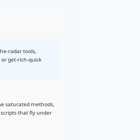
the-radar tools,
 or get-rich-quick
ame saturated methods,
scripts that fly under