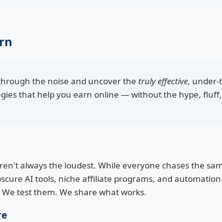
rn
t through the noise and uncover the
truly effective
, under-
gies that help you earn online — without the hype, fluff,
aren't always the loudest. While everyone chases the s
scure AI tools, niche affiliate programs, and automation 
. We test them. We share what works.
re