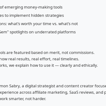
 of emerging money-making tools
es to implement hidden strategies
s: what's worth your time vs. what's not
em" spotlights on underrated platforms
ools are featured based on merit, not commissions.
w real results, real effort, real timelines.
orks, we explain how to use it — clearly and ethically.
on Sabry, a digital strategist and content creator focuse
perience across affiliate marketing, SaaS reviews, and p
 work smarter, not harder.