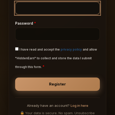
Password
*
I have read and accept the
privacy policy
and allow
"HiddenEarn" to collect and store the data I submit
*
through this form.
Already have an account?
Log in here
Your data is secure. No spam. Unsubscribe