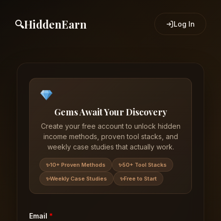
HiddenEarn
Log In
Gems Await Your Discovery
Create your free account to unlock hidden
income methods, proven tool stacks, and
weekly case studies that actually work.
10+ Proven Methods
50+ Tool Stacks
Weekly Case Studies
Free to Start
Email
*