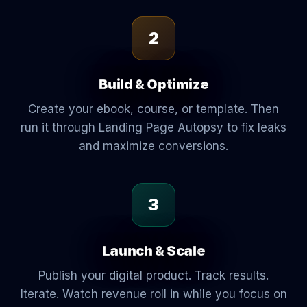
2
Build & Optimize
Create your ebook, course, or template. Then
run it through Landing Page Autopsy to fix leaks
and maximize conversions.
3
Launch & Scale
Publish your digital product. Track results.
Iterate. Watch revenue roll in while you focus on