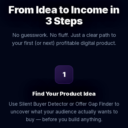
From Idea to Income in
3 Steps
No guesswork. No fluff. Just a clear path to
your first (or next) profitable digital product.
1
Find Your Product Idea
Use Silent Buyer Detector or Offer Gap Finder to
uncover what your audience actually wants to
buy — before you build anything.