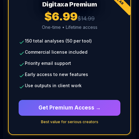
Digitaxa Premium
$6.99
$14.99
One-time • Lifetime access
150 total analyses (50 per tool)
Commercial license included
Priority email support
Early access to new features
Use outputs in client work
Get Premium Access →
Best value for serious creators