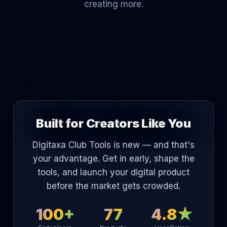
creating more.
Built for Creators Like You
Digitaxa Club Tools is new — and that's
your advantage. Get in early, shape the
tools, and launch your digital product
before the market gets crowded.
100+
77
4.8★