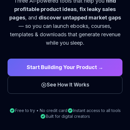
Three AI-powered tools that help you
find
profitable product ideas
,
fix leaky sales
pages
, and
discover untapped market gaps
— so you can launch ebooks, courses,
templates & downloads that generate revenue
while you sleep.
Start Building Your Product →
See How It Works
Free to try • No credit card
Instant access to all tools
Built for digital creators