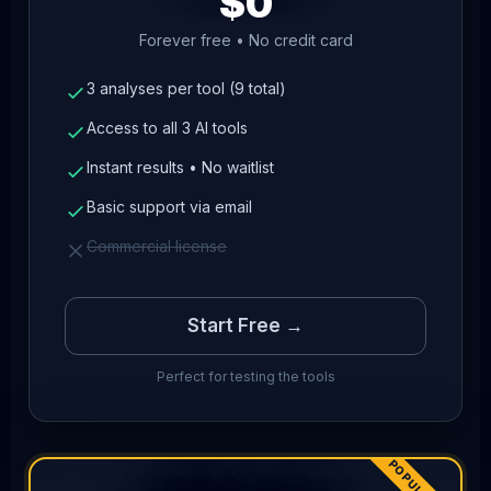
$0
Forever free • No credit card
3 analyses per tool (9 total)
Access to all 3 AI tools
Instant results • No waitlist
Basic support via email
Commercial license
Start Free →
Perfect for testing the tools