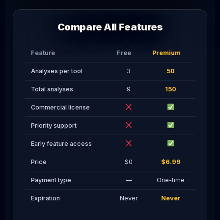
Compare All Features
Feature
Free
Premium
Analyses per tool
3
50
Total analyses
9
150
Commercial license
Priority support
Early feature access
Price
$0
$6.99
Payment type
—
One-time
Expiration
Never
Never