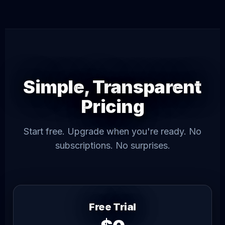
Simple, Transparent
Pricing
Start free. Upgrade when you're ready. No
subscriptions. No surprises.
Free Trial