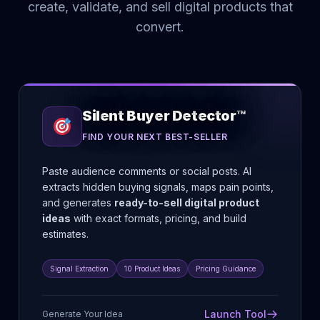
create, validate, and sell digital products that
convert.
Silent Buyer Detector™
FIND YOUR NEXT BEST-SELLER
Paste audience comments or social posts. AI
extracts hidden buying signals, maps pain points,
and generates
ready-to-sell digital product
ideas
with exact formats, pricing, and build
estimates.
Signal Extraction
10 Product Ideas
Pricing Guidance
Launch Tool
Generate Your Idea