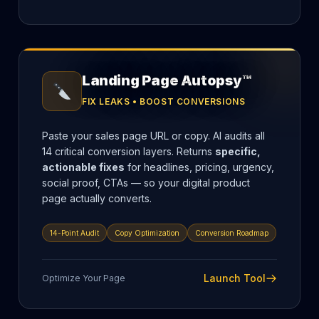
Landing Page Autopsy™
FIX LEAKS • BOOST CONVERSIONS
Paste your sales page URL or copy. AI audits all
14 critical conversion layers. Returns
specific,
actionable fixes
for headlines, pricing, urgency,
social proof, CTAs — so your digital product
page actually converts.
14-Point Audit
Copy Optimization
Conversion Roadmap
Launch Tool
Optimize Your Page