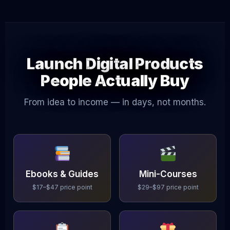
Launch Digital Products
People Actually Buy
From idea to income — in days, not months.
Ebooks & Guides
Mini-Courses
$17–$47 price point
$29–$97 price point