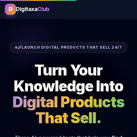
D
Digitaxa
Club
LAUNCH DIGITAL PRODUCTS THAT SELL 24/7
Turn Your
Knowledge Into
Digital Products
That Sell.