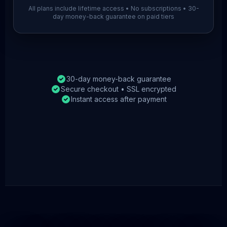
All plans include lifetime access • No subscriptions • 30-
day money-back guarantee on paid tiers
30-day money-back guarantee
Secure checkout • SSL encrypted
Instant access after payment