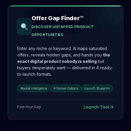
Offer Gap Finder™
DISCOVER UNTAPPED PRODUCT
OPPORTUNITIES
Enter any niche or keyword. AI maps saturated
offers, reveals hidden gaps, and hands you
the
exact digital product nobody is selling
but
buyers desperately want — delivered in 4 ready-
to-launch formats.
Market Intelligence
4 Format Options
Launch Blueprint
Launch Tool
Find Your Gap