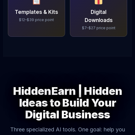
Templates & Kits
Digital
Downloads
$12–$39 price point
$7–$27 price point
HiddenEarn | Hidden
Ideas to Build Your
Digital Business
Three specialized AI tools. One goal: help you