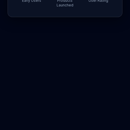
Early Users
Products
User Rating
Launched