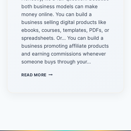
both business models can make
money online. You can build a
business selling digital products like
ebooks, courses, templates, PDFs, or
spreadsheets. Or… You can build a
business promoting affiliate products
and earning commissions whenever
someone buys through your…
HIDDEN
READ MORE
TOOLS
TO
COMBINE
DIGITAL
PRODUCTS
AND
AFFILIATE
MARKETING
TO