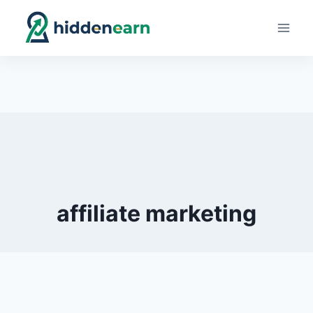
Skip
to
content
affiliate marketing