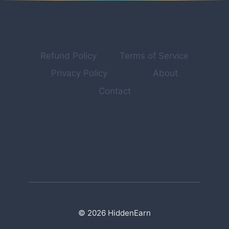
BUILD
MULTIPLE
INCOME
STREAMS
ONLINE
Refund Policy
Terms of Service
Privacy Policy
About
Contact
© 2026 HiddenEarn