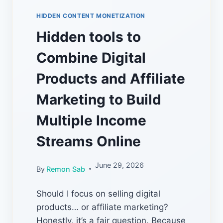
HIDDEN CONTENT MONETIZATION
Hidden tools to
Combine Digital
Products and Affiliate
Marketing to Build
Multiple Income
Streams Online
June 29, 2026
By
Remon Sab
Should I focus on selling digital
products… or affiliate marketing?
Honestly, it’s a fair question. Because