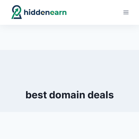
Skip
to
content
best domain deals