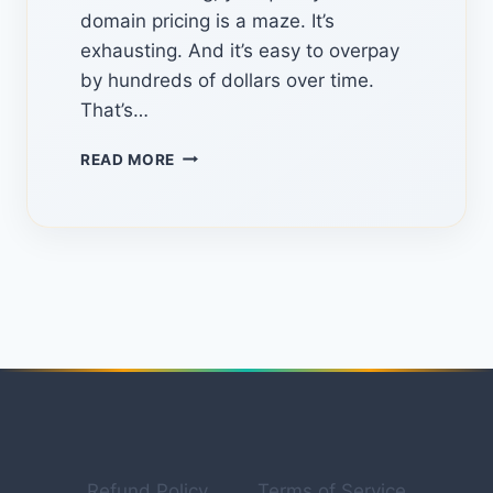
domain pricing is a maze. It’s
exhausting. And it’s easy to overpay
by hundreds of dollars over time.
That’s…
TLDHUB.COM:
READ MORE
THE
HIDDEN
PLATFORM
FOR
FINDING
THE
BEST
DOMAIN
DEALS
IN
2026
Refund Policy
Terms of Service