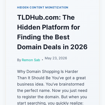
HIDDEN CONTENT MONETIZATION
TLDHub.com: The
Hidden Platform for
Finding the Best
Domain Deals in 2026
May 23, 2026
By
Remon Sab
Why Domain Shopping Is Harder
Than It Should Be You’ve got a great
business idea. You’ve brainstormed
the perfect name. Now you just need
to register the domain. But when you
start searching, you quickly realize: