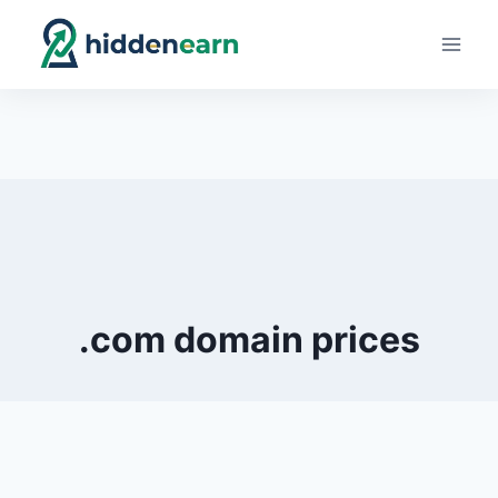
Skip
to
content
.com domain prices