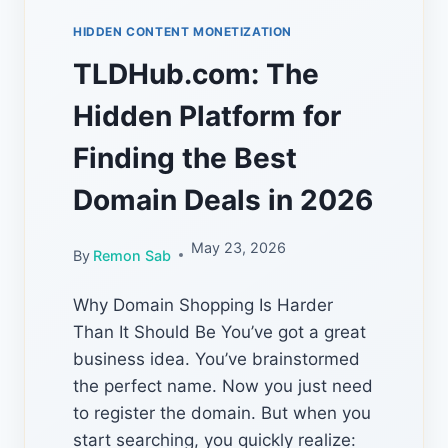
HIDDEN CONTENT MONETIZATION
TLDHub.com: The
Hidden Platform for
Finding the Best
Domain Deals in 2026
May 23, 2026
By
Remon Sab
Why Domain Shopping Is Harder
Than It Should Be You’ve got a great
business idea. You’ve brainstormed
the perfect name. Now you just need
to register the domain. But when you
start searching, you quickly realize: