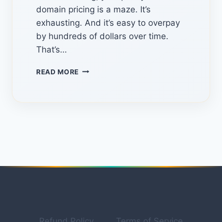
domain pricing is a maze. It’s
exhausting. And it’s easy to overpay
by hundreds of dollars over time.
That’s…
TLDHUB.COM:
READ MORE
THE
HIDDEN
PLATFORM
FOR
FINDING
THE
BEST
DOMAIN
DEALS
IN
2026
Refund Policy
Terms of Service