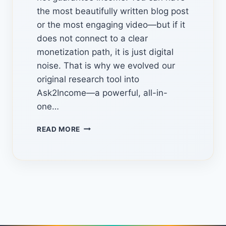
the most beautifully written blog post
or the most engaging video—but if it
does not connect to a clear
monetization path, it is just digital
noise. That is why we evolved our
original research tool into
Ask2Income—a powerful, all-in-
one…
AN
READ MORE
AMAZING
HIDDEN
AI
TOOL
TURN
“PEOPLE
ALSO
ASK”
QUESTIONS