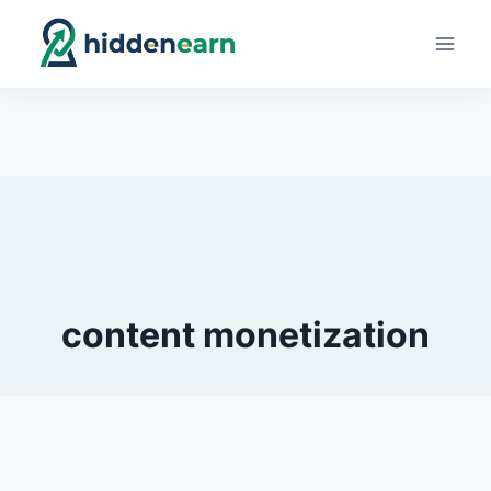
Skip
to
content
content monetization