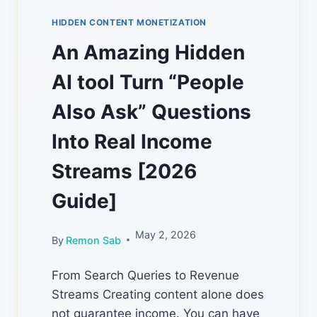
HIDDEN CONTENT MONETIZATION
An Amazing Hidden
AI tool Turn “People
Also Ask” Questions
Into Real Income
Streams [2026
Guide]
May 2, 2026
By
Remon Sab
From Search Queries to Revenue
Streams Creating content alone does
not guarantee income. You can have