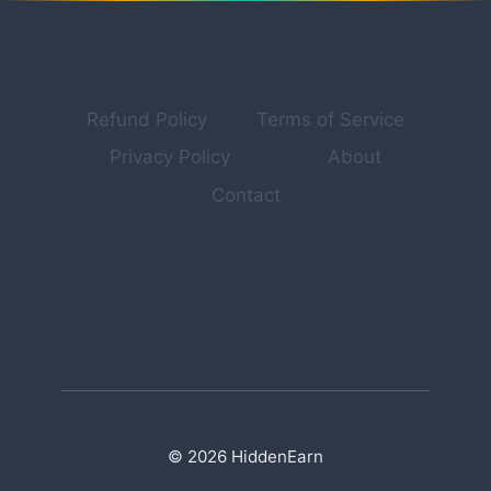
INTO
REAL
INCOME
STREAMS
[2026
Refund Policy
Terms of Service
GUIDE]
Privacy Policy
About
Contact
© 2026 HiddenEarn