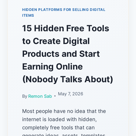
HIDDEN PLATFORMS FOR SELLING DIGITAL
ITEMS
15 Hidden Free Tools
to Create Digital
Products and Start
Earning Online
(Nobody Talks About)
May 7, 2026
By
Remon Sab
Most people have no idea that the
internet is loaded with hidden,
completely free tools that can
generate ideas, assets, templates,