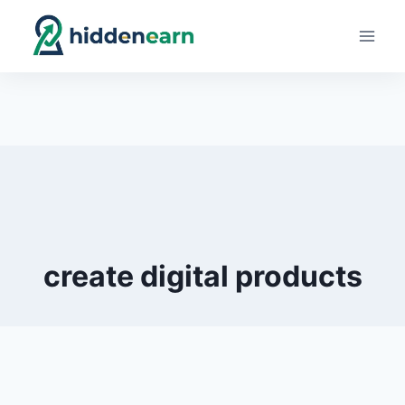
Skip
to
content
create digital products