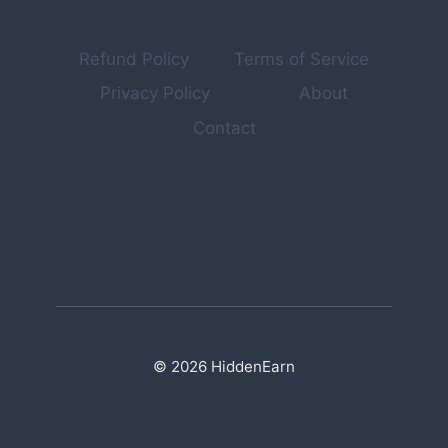
(NOBODY
TALKS
ABOUT)
Refund Policy
Terms of Service
Privacy Policy
About
Contact
© 2026 HiddenEarn