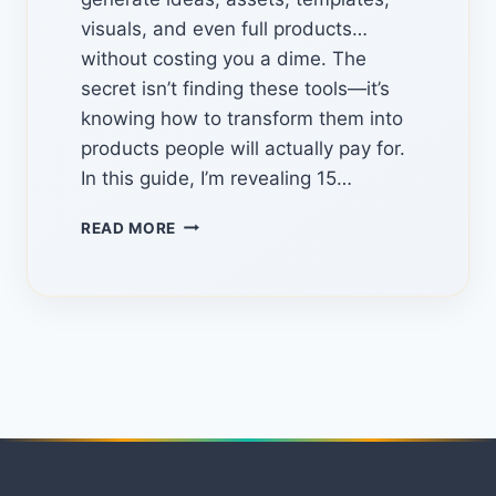
visuals, and even full products…
without costing you a dime. The
secret isn’t finding these tools—it’s
knowing how to transform them into
products people will actually pay for.
In this guide, I’m revealing 15…
15
READ MORE
HIDDEN
FREE
TOOLS
TO
CREATE
DIGITAL
PRODUCTS
AND
START
EARNING
ONLINE