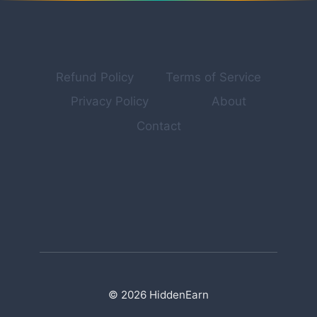
INTO
REAL
INCOME
STREAMS
[2026
Refund Policy
Terms of Service
GUIDE]
Privacy Policy
About
Contact
© 2026 HiddenEarn