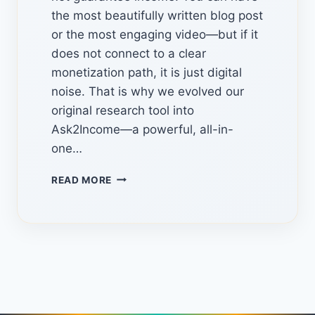
the most beautifully written blog post
or the most engaging video—but if it
does not connect to a clear
monetization path, it is just digital
noise. That is why we evolved our
original research tool into
Ask2Income—a powerful, all-in-
one…
AN
READ MORE
AMAZING
HIDDEN
AI
TOOL
TURN
“PEOPLE
ALSO
ASK”
QUESTIONS