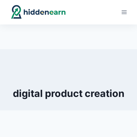
Skip
to
content
digital product creation