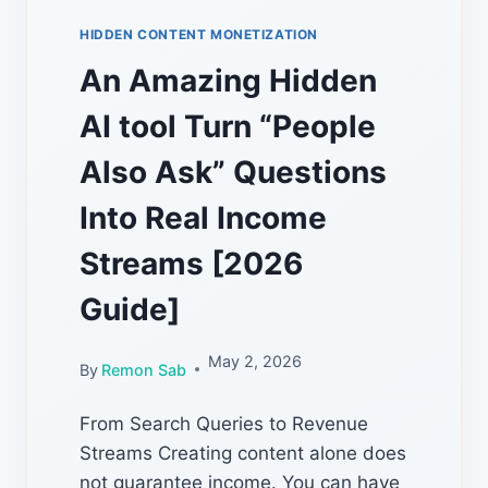
HIDDEN CONTENT MONETIZATION
An Amazing Hidden
AI tool Turn “People
Also Ask” Questions
Into Real Income
Streams [2026
Guide]
May 2, 2026
By
Remon Sab
From Search Queries to Revenue
Streams Creating content alone does
not guarantee income. You can have