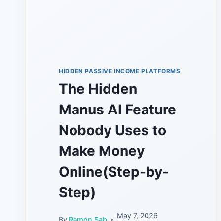
HIDDEN PASSIVE INCOME PLATFORMS
The Hidden
Manus AI Feature
Nobody Uses to
Make Money
Online(Step-by-
Step)
May 7, 2026
By
Remon Sab