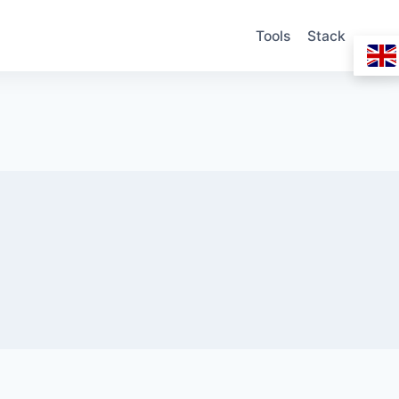
Tools
Stack