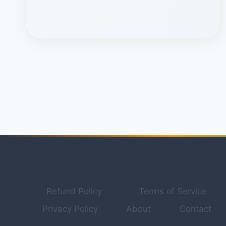
HIDDEN
MANUS
AI
FEATURE
NOBODY
USES
TO
MAKE
MONEY
ONLINE(STEP-
BY-
STEP)
Refund Policy
Terms of Service
Privacy Policy
About
Contact