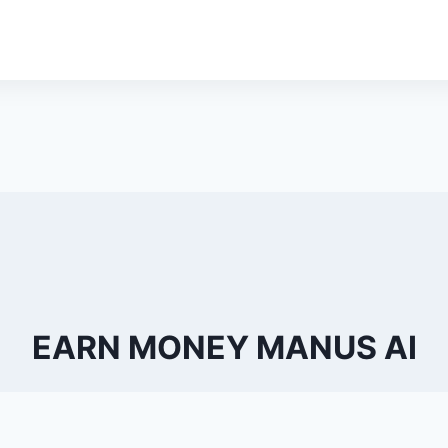
EARN MONEY MANUS AI