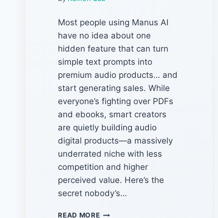
Most people using Manus AI
have no idea about one
hidden feature that can turn
simple text prompts into
premium audio products… and
start generating sales. While
everyone’s fighting over PDFs
and ebooks, smart creators
are quietly building audio
digital products—a massively
underrated niche with less
competition and higher
perceived value. Here’s the
secret nobody’s…
THE
READ MORE