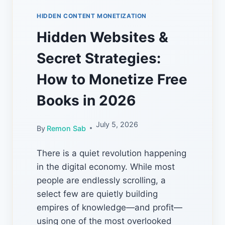
HIDDEN CONTENT MONETIZATION
Hidden Websites &
Secret Strategies:
How to Monetize Free
Books in 2026
July 5, 2026
By
Remon Sab
There is a quiet revolution happening
in the digital economy. While most
people are endlessly scrolling, a
select few are quietly building
empires of knowledge—and profit—
using one of the most overlooked