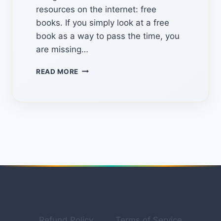
resources on the internet: free
books. If you simply look at a free
book as a way to pass the time, you
are missing…
HIDDEN
READ MORE
WEBSITES
&
SECRET
STRATEGIES:
HOW
TO
MONETIZE
FREE
BOOKS
IN
2026
Refund Policy
Terms of Service