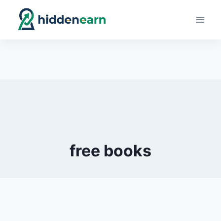
Skip
to
content
free books