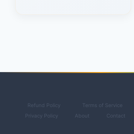
POWERFUL
CHATGPT
HIDDEN
ALTERNATIVE
THAT
HANDLES
CONTENT
CREATION.
Refund Policy
Terms of Service
Privacy Policy
About
Contact