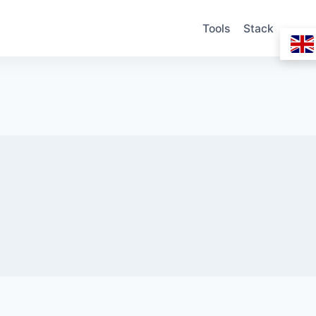
Tools
Stack