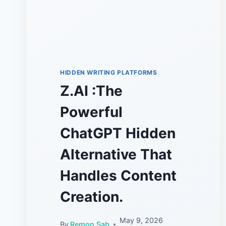
HIDDEN WRITING PLATFORMS
Z.AI :The
Powerful
ChatGPT Hidden
Alternative That
Handles Content
Creation.
May 9, 2026
By
Remon Sab