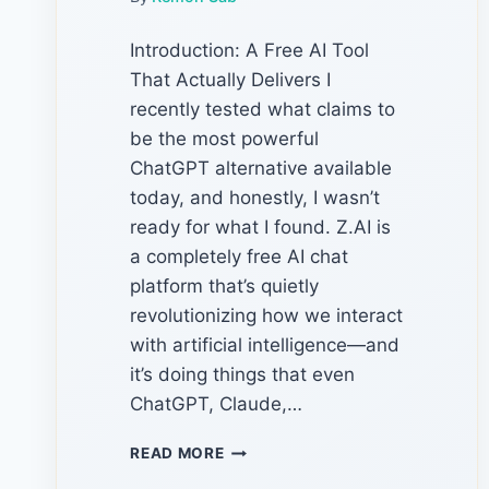
Introduction: A Free AI Tool
That Actually Delivers I
recently tested what claims to
be the most powerful
ChatGPT alternative available
today, and honestly, I wasn’t
ready for what I found. Z.AI is
a completely free AI chat
platform that’s quietly
revolutionizing how we interact
with artificial intelligence—and
it’s doing things that even
ChatGPT, Claude,…
Z.AI
READ MORE
:THE