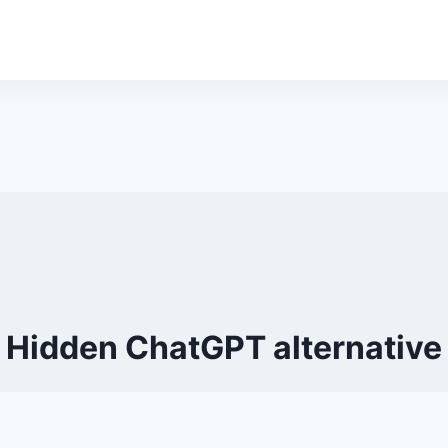
Hidden ChatGPT alternative