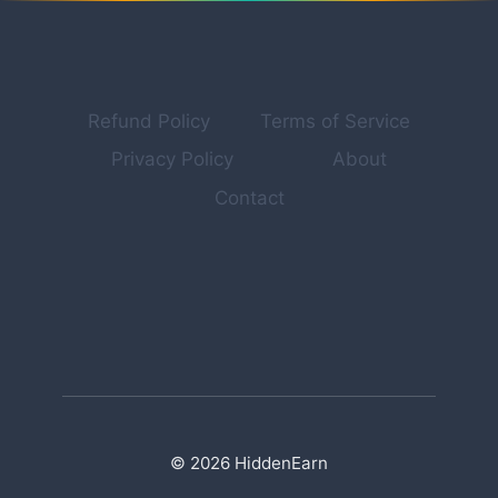
THE
EXACT
14-
POINT
FRAMEWORK
Refund Policy
Terms of Service
Privacy Policy
About
Contact
© 2026 HiddenEarn