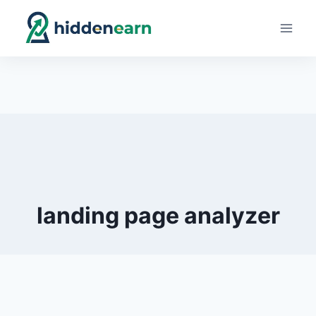
Skip
to
content
landing page analyzer