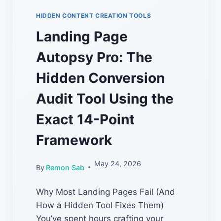
HIDDEN CONTENT CREATION TOOLS
Landing Page
Autopsy Pro: The
Hidden Conversion
Audit Tool Using the
Exact 14-Point
Framework
May 24, 2026
By
Remon Sab
Why Most Landing Pages Fail (And
How a Hidden Tool Fixes Them)
You’ve spent hours crafting your