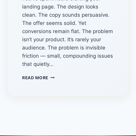
landing page. The design looks
clean. The copy sounds persuasive.
The offer seems solid. Yet
conversions remain flat. The problem
isn’t your product. It’s rarely your
audience. The problem is invisible
friction — small, compounding issues
that quietly…
LANDING
READ MORE
PAGE
AUTOPSY
PRO:
THE
HIDDEN
CONVERSION
AUDIT
TOOL
USING