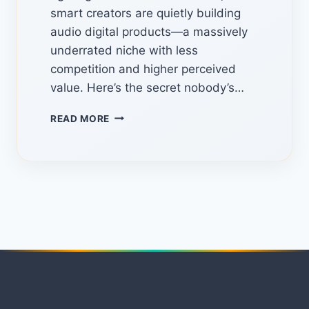
smart creators are quietly building
audio digital products—a massively
underrated niche with less
competition and higher perceived
value. Here’s the secret nobody’s…
THE
READ MORE
HIDDEN
MANUS
AI
FEATURE
NOBODY
USES
TO
MAKE
MONEY
ONLINE(STEP-
BY-
STEP)