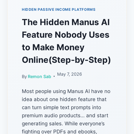
HIDDEN PASSIVE INCOME PLATFORMS
The Hidden Manus AI
Feature Nobody Uses
to Make Money
Online(Step-by-Step)
May 7, 2026
By
Remon Sab
Most people using Manus AI have no
idea about one hidden feature that
can turn simple text prompts into
premium audio products… and start
generating sales. While everyone’s
fighting over PDFs and ebooks,