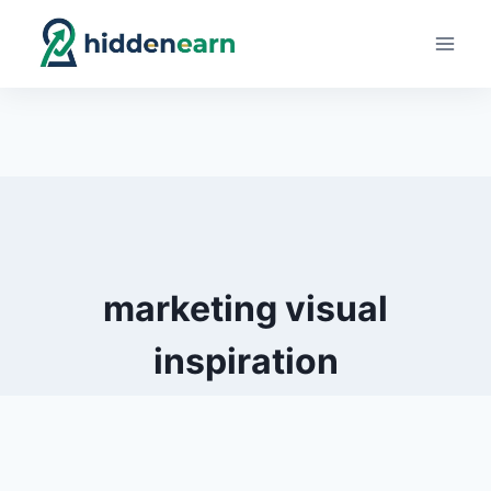
Skip
to
content
marketing visual
inspiration