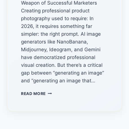
Weapon of Successful Marketers
Creating professional product
photography used to require: In
2026, it requires something far
simpler: the right prompt. AI image
generators like NanoBanana,
Midjourney, Ideogram, and Gemini
have democratized professional
visual creation. But there’s a critical
gap between “generating an image”
and “generating an image that…
AI
READ MORE
IMAGE
PROMPT
LIBRARIES:
7
HIDDEN
SOURCES