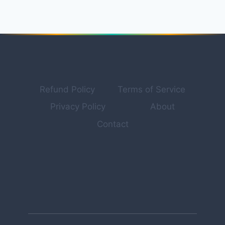
FOR
PROFESSIONAL
PRODUCT
PHOTOGRAPHY
&
MARKETING
VISUALS
IN
Refund Policy
Terms of Service
2026
Privacy Policy
About
Contact