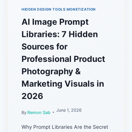
HIDDEN DESIGN TOOLS MONETIZATION
AI Image Prompt
Libraries: 7 Hidden
Sources for
Professional Product
Photography &
Marketing Visuals in
2026
June 1, 2026
By
Remon Sab
Why Prompt Libraries Are the Secret