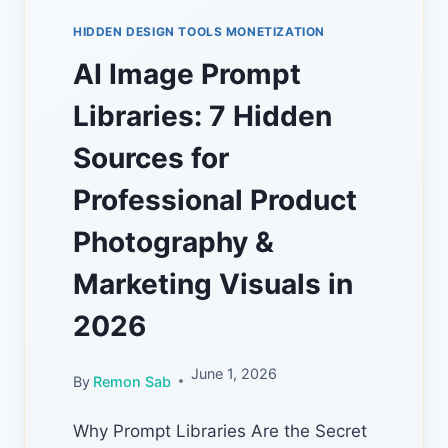
HIDDEN DESIGN TOOLS MONETIZATION
AI Image Prompt
Libraries: 7 Hidden
Sources for
Professional Product
Photography &
Marketing Visuals in
2026
June 1, 2026
By
Remon Sab
Why Prompt Libraries Are the Secret