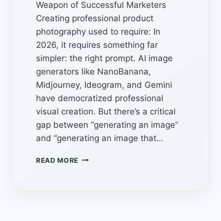
Weapon of Successful Marketers
Creating professional product
photography used to require: In
2026, it requires something far
simpler: the right prompt. AI image
generators like NanoBanana,
Midjourney, Ideogram, and Gemini
have democratized professional
visual creation. But there’s a critical
gap between “generating an image”
and “generating an image that…
AI
READ MORE
IMAGE
PROMPT
LIBRARIES:
7
HIDDEN
SOURCES