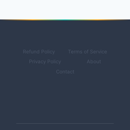
FOR
PROFESSIONAL
PRODUCT
PHOTOGRAPHY
&
MARKETING
VISUALS
IN
Refund Policy
Terms of Service
2026
Privacy Policy
About
Contact