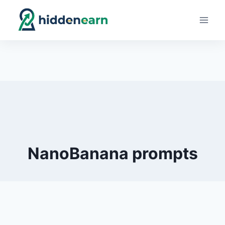
Skip
to
content
NanoBanana prompts