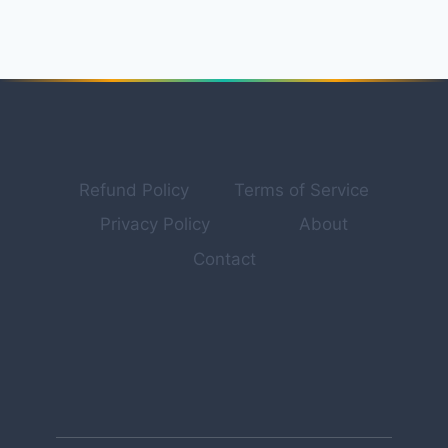
PROFESSIONAL
TOOLS
FOR
YOUTUBE,
TIKTOK
&
SOCIAL
CONTENT
IN
Refund Policy
Terms of Service
2026
Privacy Policy
About
Contact