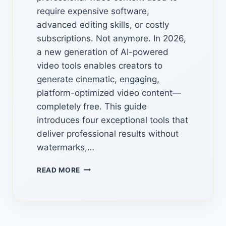
require expensive software,
advanced editing skills, or costly
subscriptions. Not anymore. In 2026,
a new generation of AI-powered
video tools enables creators to
generate cinematic, engaging,
platform-optimized video content—
completely free. This guide
introduces four exceptional tools that
deliver professional results without
watermarks,…
FREE
READ MORE
HIDDEN
AI
VIDEO
GENERATORS:
4