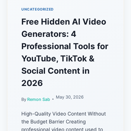
UNCATEGORIZED
Free Hidden AI Video
Generators: 4
Professional Tools for
YouTube, TikTok &
Social Content in
2026
May 30, 2026
By
Remon Sab
High-Quality Video Content Without
the Budget Barrier Creating
professional video content used to