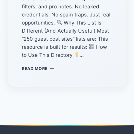
filters, and pro notes. No leaked
credentials. No spam traps. Just real
opportunities.
Why This List Is
Different (And Actually Useful) Most
“250 guest post sites” lists are: This
resource is built for results:
How
to Use This Directory
…
THE
READ MORE
ULTIMATE
HIDDEN
GUEST
POSTING
WEBSITES:
250+
VERIFIED
OPPORTUNITIES
FOR
2026