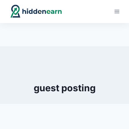
Skip
to
content
guest posting