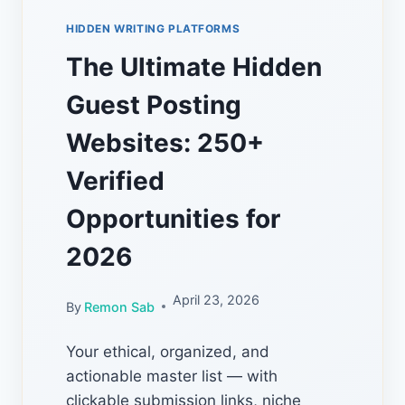
HIDDEN WRITING PLATFORMS
The Ultimate Hidden
Guest Posting
Websites: 250+
Verified
Opportunities for
2026
April 23, 2026
By
Remon Sab
Your ethical, organized, and
actionable master list — with
clickable submission links, niche