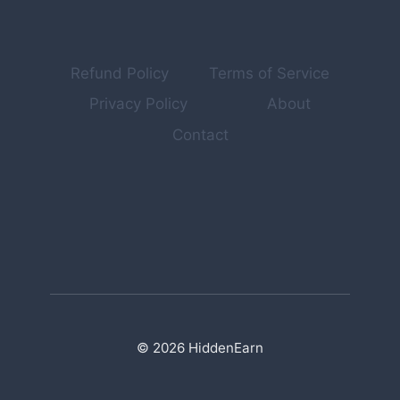
Refund Policy
Terms of Service
Privacy Policy
About
Contact
© 2026 HiddenEarn