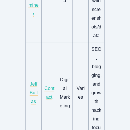
a
with
mine
scre
r
ensh
ots/d
ata
SEO
,
blog
ging,
Digit
Jeff
and
Cont
al
Vari
Bull
grow
act
Mark
es
as
th
eting
hack
ing
focu