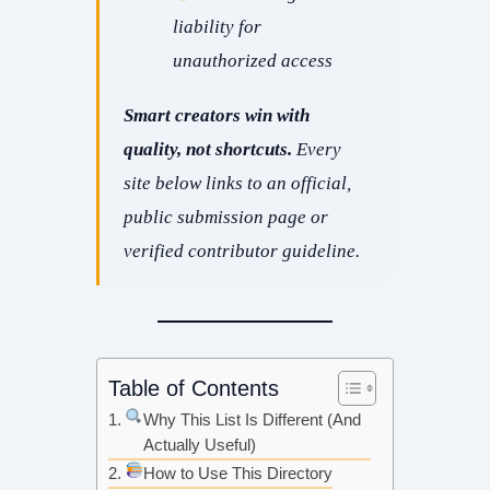
liability for
unauthorized access
Smart creators win with
quality, not shortcuts.
Every
site below links to an
official,
public submission page
or
verified contributor guideline.
Table of Contents
Why This List Is Different (And
Actually Useful)
How to Use This Directory