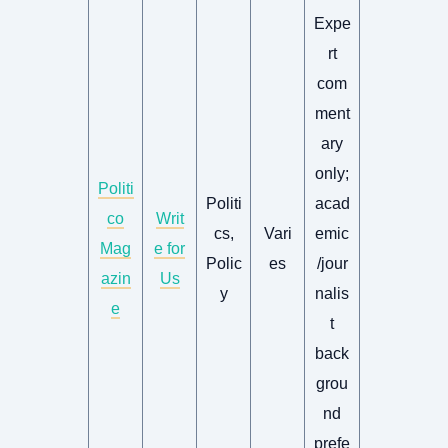
Expe
rt
com
ment
ary
only;
Politi
Politi
acad
co
Writ
cs,
Vari
emic
Mag
e for
Polic
es
/jour
azin
Us
y
nalis
e
t
back
grou
nd
prefe