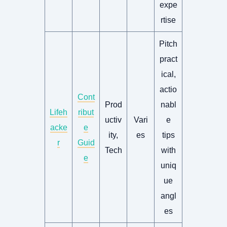
expe
rtise
Pitch
pract
ical,
actio
Cont
Prod
nabl
Lifeh
ribut
uctiv
Vari
e
acke
e
ity,
es
tips
r
Guid
Tech
with
e
uniq
ue
angl
es