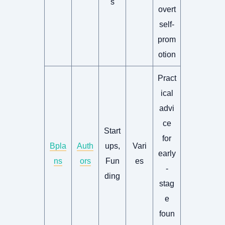
s
overt
self-
prom
otion
Pract
ical
advi
ce
Start
for
Bpla
Auth
ups,
Vari
early
ns
ors
Fun
es
-
ding
stag
e
foun