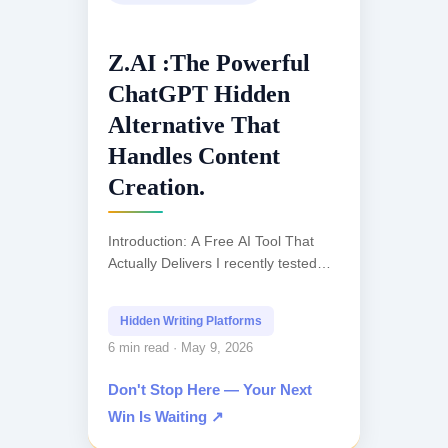
Z.AI :The Powerful
ChatGPT Hidden
Alternative That
Handles Content
Creation.
Introduction: A Free AI Tool That
Actually Delivers I recently tested
what claims to be the most powerful
ChatGPT alternative available today,
Hidden Writing Platforms
and honestly, I...
6 min read · May 9, 2026
Don't Stop Here — Your Next
Win Is Waiting ↗