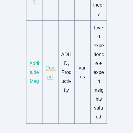
s
theor
y
Live
d
expe
ADH
rienc
Addi
D,
e +
Cont
Vari
tude
Prod
expe
act
es
Mag
uctiv
rt
ity
insig
hts
valu
ed