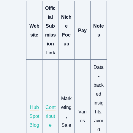
Offic
ial
Nich
Web
Sub
e
Note
Pay
site
miss
Foc
s
ion
us
Link
Data
-
back
ed
Mark
insig
Hub
Cont
eting
Vari
hts;
Spot
ribut
,
es
avoi
Blog
e
Sale
d