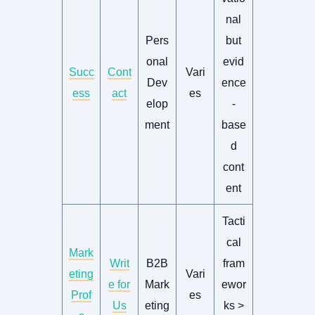
nal
Pers
but
onal
evid
Succ
Cont
Vari
Dev
ence
ess
act
es
elop
-
ment
base
d
cont
ent
Tacti
cal
Mark
Writ
B2B
fram
eting
Vari
e for
Mark
ewor
Prof
es
Us
eting
ks >