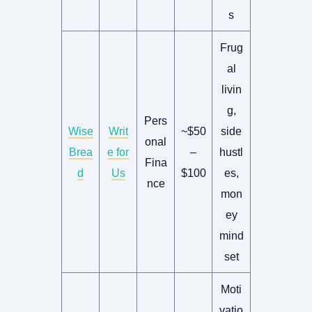
s
Frug
al
livin
g,
Pers
Wise
Writ
~$50
side
onal
Brea
e for
–
hustl
Fina
d
Us
$100
es,
nce
mon
ey
mind
set
Moti
vatio