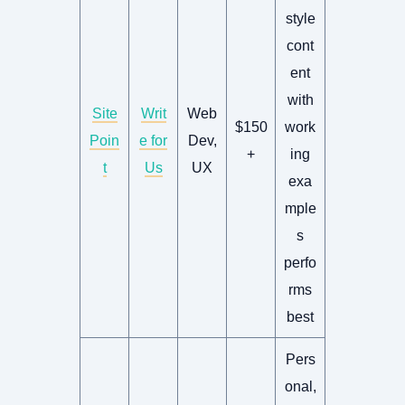
style
cont
ent
with
Site
Writ
Web
$150
work
Poin
e for
Dev,
+
ing
t
Us
UX
exa
mple
s
perfo
rms
best
Pers
onal,