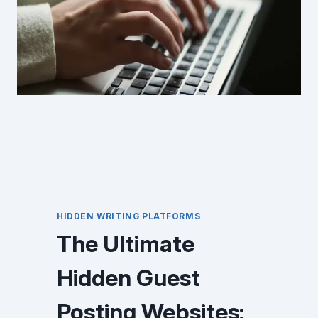
HIDDEN WRITING PLATFORMS
The Ultimate
Hidden Guest
Posting Websites: