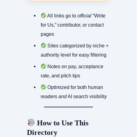
All links go to
official
“Write
for Us,” contributor, or contact
pages
Sites categorized by niche +
authority level for easy filtering
Notes on pay, acceptance
rate, and pitch tips
Optimized for both human
readers
and
AI search visibility
How to Use This
Directory