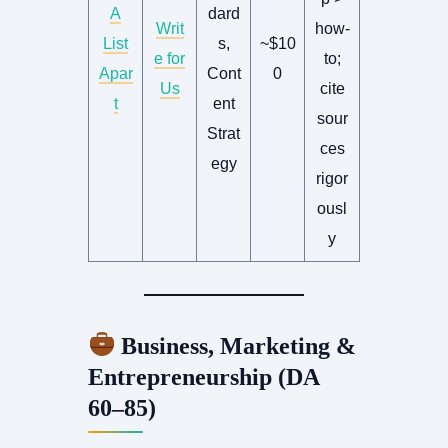
A
dard
Writ
how-
List
s,
~$10
e for
to;
Apar
Cont
0
Us
cite
t
ent
sour
Strat
ces
egy
rigor
ousl
y
Business, Marketing &
Entrepreneurship (DA
60–85)