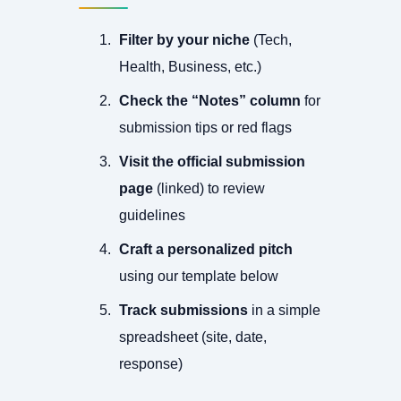
Filter by your niche
(Tech,
Health, Business, etc.)
Check the “Notes” column
for
submission tips or red flags
Visit the official submission
page
(linked) to review
guidelines
Craft a personalized pitch
using our template below
Track submissions
in a simple
spreadsheet (site, date,
response)