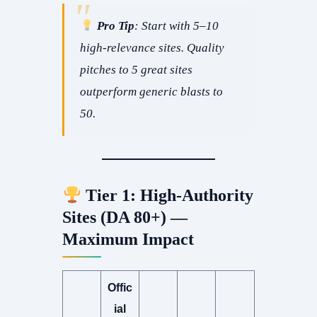
Pro Tip
: Start with 5–10
high-relevance sites. Quality
pitches to 5 great sites
outperform generic blasts to
50.
Tier 1: High-Authority
Sites (DA 80+) —
Maximum Impact
Offic
ial