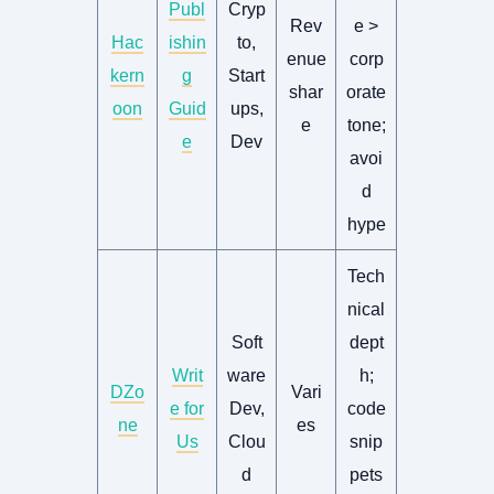
Publ
Cryp
Rev
e >
Hac
ishin
to,
enue
corp
kern
g
Start
shar
orate
oon
Guid
ups,
e
tone;
e
Dev
avoi
d
hype
Tech
nical
Soft
dept
Writ
ware
h;
DZo
Vari
e for
Dev,
code
ne
es
Us
Clou
snip
d
pets