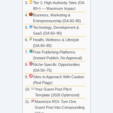
Tier 1: High-Authority Sites (DA
80+) — Maximum Impact
Business, Marketing &
Entrepreneurship (DA 60–85)
Technology, Development &
SaaS (DA 60–90)
Health, Wellness & Lifestyle
(DA 60–85)
Free Publishing Platforms
(Instant Publish, No Approval)
Niche-Specific Opportunities
(DA 50–75)
Sites to Approach With Caution
(Red Flags)
Your Guest Post Pitch
Template (2026 Optimized)
Maximize ROI: Turn One
Guest Post Into Compounding