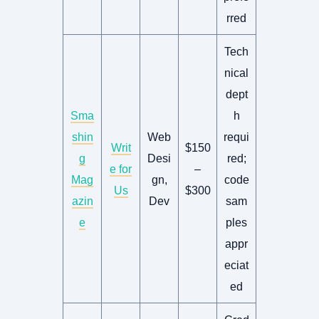
rred
Tech
nical
dept
Sma
h
shin
Web
requi
Writ
$150
g
Desi
red;
e for
–
Mag
gn,
code
Us
$300
azin
Dev
sam
e
ples
appr
eciat
ed