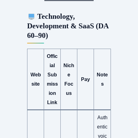
Technology,
Development & SaaS (DA
60–90)
Offic
ial
Nich
Web
Sub
e
Note
Pay
site
miss
Foc
s
ion
us
Link
Auth
entic
voic