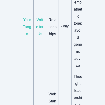
emp
athet
ic
Your
Writ
Rela
tone;
Tang
e for
tions
~$50
avoi
o
Us
hips
d
gene
ric
advi
ce
Thou
ght
lead
Web
ershi
Stan
p >