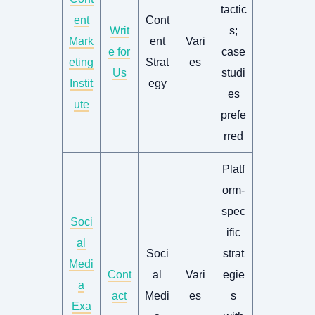
tactic
ent
Cont
Writ
s;
Mark
ent
Vari
e for
case
eting
Strat
es
Us
studi
Instit
egy
es
ute
prefe
rred
Platf
orm-
spec
Soci
ific
al
Soci
strat
Medi
Cont
al
Vari
egie
a
act
Medi
es
s
Exa