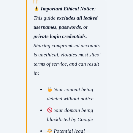
Important Ethical Notice
:
This guide
excludes all leaked
usernames, passwords, or
private login credentials
.
Sharing compromised accounts
is unethical, violates most sites’
terms of service, and can result
in:
Your content being
deleted without notice
Your domain being
blacklisted by Google
Potential legal