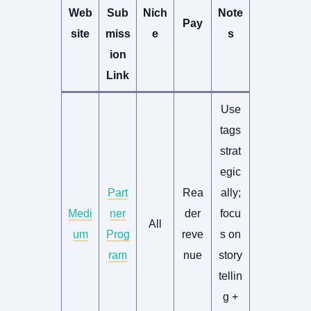
Web
Sub
Nich
Note
Pay
site
miss
e
s
ion
Link
Use
tags
strat
egic
Part
Rea
ally;
Medi
ner
der
focu
All
um
Prog
reve
s on
ram
nue
story
tellin
g +