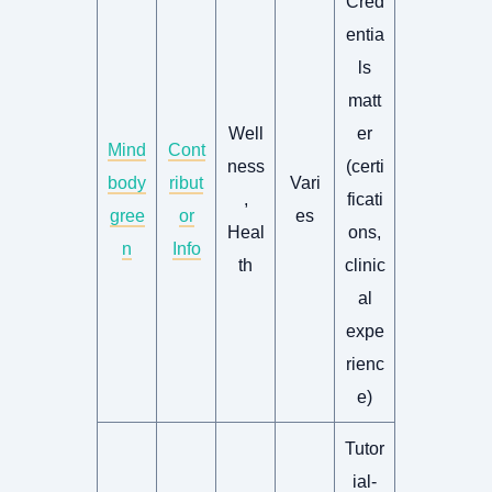
Cred
entia
ls
matt
Well
er
Mind
Cont
ness
(certi
body
ribut
Vari
,
ficati
gree
or
es
Heal
ons,
n
Info
th
clinic
al
expe
rienc
e)
Tutor
ial-