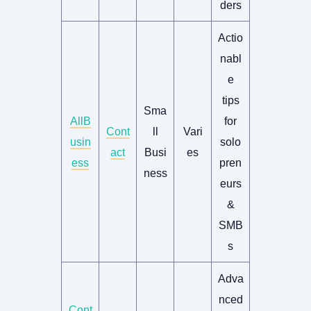
ders
Actio
nabl
e
tips
Sma
AllB
for
Cont
ll
Vari
usin
solo
act
Busi
es
ess
pren
ness
eurs
&
SMB
s
Adva
nced
Cont