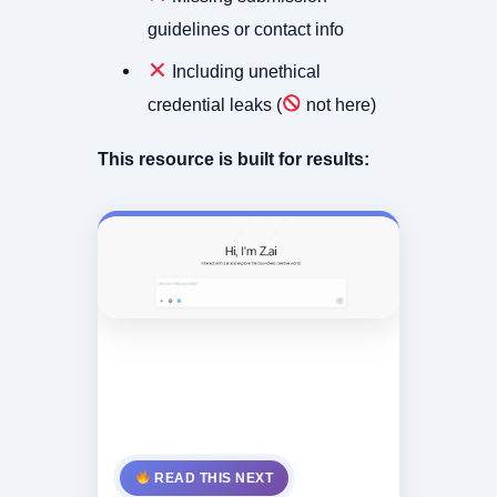
guidelines or contact info
Including unethical
credential leaks (
not here)
This resource is built for results:
READ THIS NEXT