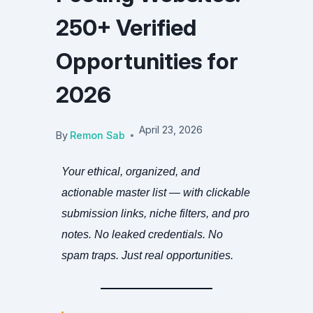
250+ Verified
Opportunities for
2026
April 23, 2026
By
Remon Sab
Your ethical, organized, and
actionable master list — with clickable
submission links, niche filters, and pro
notes. No leaked credentials. No
spam traps. Just real opportunities.