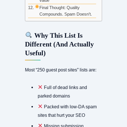
Value
Final Thought: Quality
Compounds. Spam Doesn’t.
Why This List Is
Different (And Actually
Useful)
Most “250 guest post sites” lists are:
Full of dead links and
parked domains
Packed with low-DA spam
sites that hurt your SEO
Missing submission