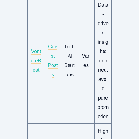
Data
-
drive
n
insig
Gue
Tech
Vent
hts
st
, AI,
Vari
ureB
prefe
Post
Start
es
eat
rred;
s
ups
avoi
d
pure
prom
otion
High