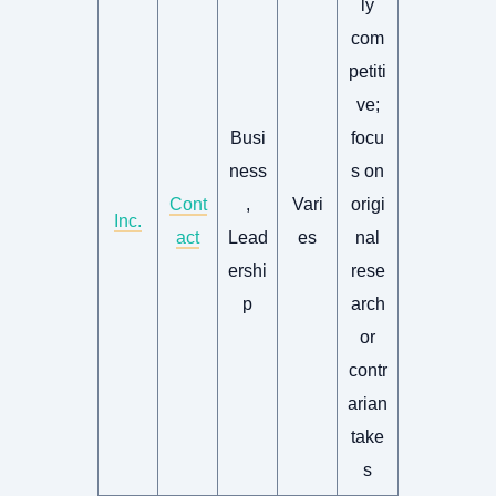
ly
com
petiti
ve;
Busi
focu
ness
s on
Cont
,
Vari
origi
Inc.
act
Lead
es
nal
ershi
rese
p
arch
or
contr
arian
take
s