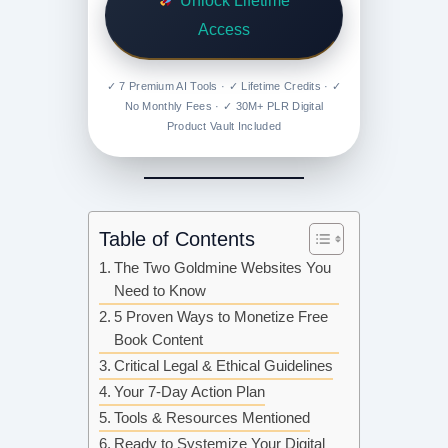
Unlock Lifetime
Access
✓ 7 Premium AI Tools · ✓ Lifetime Credits · ✓
No Monthly Fees · ✓ 30M+ PLR Digital
Product Vault Included
Table of Contents
The Two Goldmine Websites You
Need to Know
5 Proven Ways to Monetize Free
Book Content
Critical Legal & Ethical Guidelines
Your 7-Day Action Plan
Tools & Resources Mentioned
Ready to Systemize Your Digital