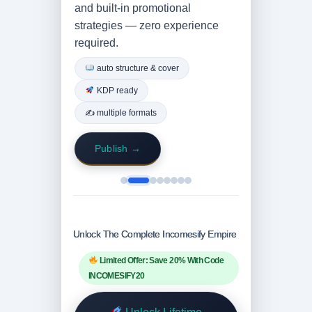
and built-in promotional
strategies — zero experience
required.
auto structure & cover
KDP ready
✍️ multiple formats
Publish →
Unlock The Complete Incomesify Empire
Limited Offer: Save 20% With Code
INCOMESIFY20