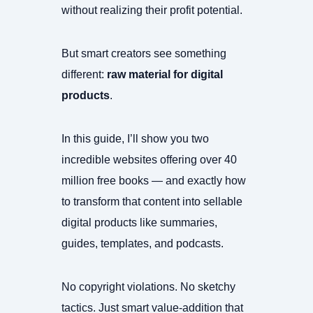
without realizing their profit potential.
But smart creators see something
different:
raw material for digital
products
.
In this guide, I’ll show you two
incredible websites offering over 40
million free books — and exactly how
to transform that content into sellable
digital products like summaries,
guides, templates, and podcasts.
No copyright violations. No sketchy
tactics. Just smart value-addition that