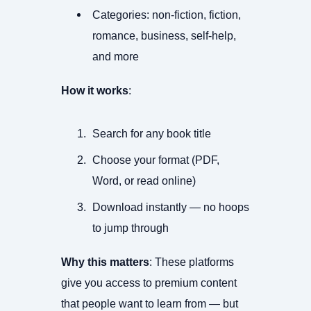
Categories: non-fiction, fiction,
romance, business, self-help,
and more
How it works
:
Search for any book title
Choose your format (PDF,
Word, or read online)
Download instantly — no hoops
to jump through
Why this matters
: These platforms
give you access to premium content
that people want to learn from — but