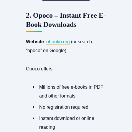
2. Opoco – Instant Free E-
Book Downloads
Website
:
obooko.org
(or search
“opoco” on Google)
Opoco offers:
Millions of free e-books in PDF
and other formats
No registration required
Instant download or online
reading