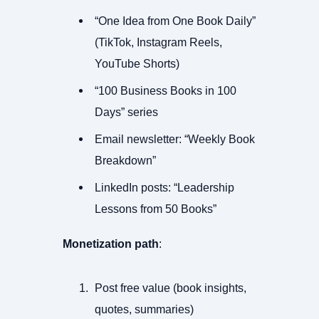
“One Idea from One Book Daily”
(TikTok, Instagram Reels,
YouTube Shorts)
“100 Business Books in 100
Days” series
Email newsletter: “Weekly Book
Breakdown”
LinkedIn posts: “Leadership
Lessons from 50 Books”
Monetization path
:
Post free value (book insights,
quotes, summaries)