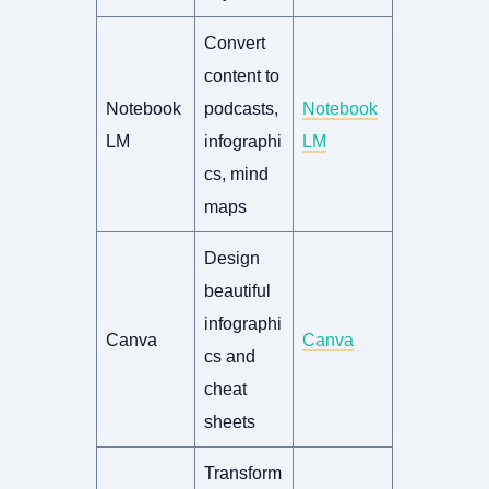
Convert
content to
Notebook
podcasts,
Notebook
LM
infographi
LM
cs, mind
maps
Design
beautiful
infographi
Canva
Canva
cs and
cheat
sheets
Transform