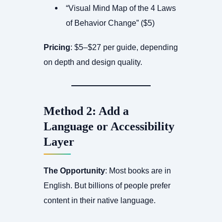
“Visual Mind Map of the 4 Laws
of Behavior Change” ($5)
Pricing
: $5–$27 per guide, depending
on depth and design quality.
Method 2: Add a
Language or Accessibility
Layer
The Opportunity
: Most books are in
English. But billions of people prefer
content in their native language.