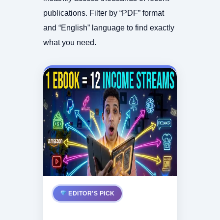
publications. Filter by “PDF” format
and “English” language to find exactly
what you need.
EDITOR'S PICK