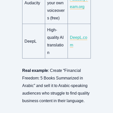
Audacity
your own
eam.org
voiceover
s (free)
High-
quality AI
DeepL.co
DeepL
translatio
m
n
Real example
: Create “Financial
Freedom: 5 Books Summarized in
Arabic” and sell it to Arabic-speaking
audiences who struggle to find quality
business content in their language.