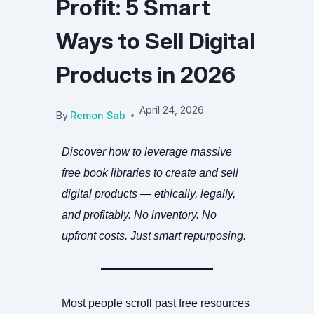
Profit: 5 Smart
Ways to Sell Digital
Products in 2026
April 24, 2026
By
Remon Sab
Discover how to leverage massive
free book libraries to create and sell
digital products — ethically, legally,
and profitably. No inventory. No
upfront costs. Just smart repurposing.
Most people scroll past free resources