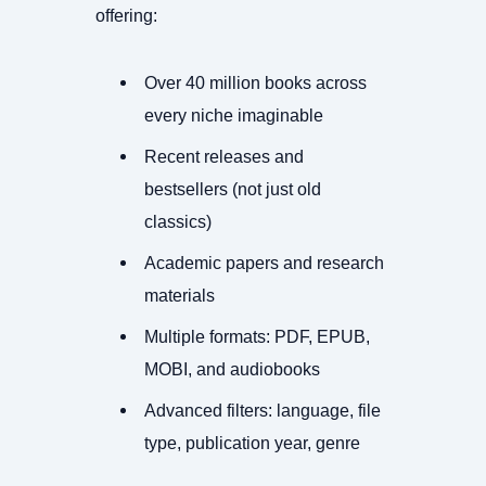
offering:
Over 40 million books across
every niche imaginable
Recent releases and
bestsellers (not just old
classics)
Academic papers and research
materials
Multiple formats: PDF, EPUB,
MOBI, and audiobooks
Advanced filters: language, file
type, publication year, genre