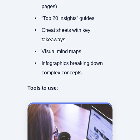
pages)
“Top 20 Insights” guides
Cheat sheets with key
takeaways
Visual mind maps
Infographics breaking down
complex concepts
Tools to use
: