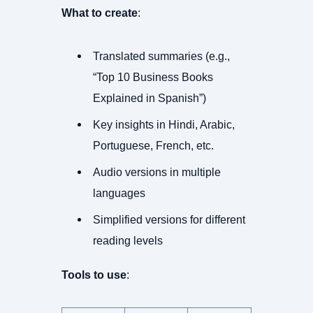
What to create
:
Translated summaries (e.g.,
“Top 10 Business Books
Explained in Spanish”)
Key insights in Hindi, Arabic,
Portuguese, French, etc.
Audio versions in multiple
languages
Simplified versions for different
reading levels
Tools to use
: