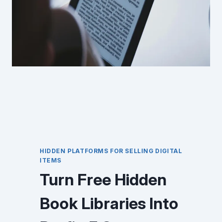
HIDDEN PLATFORMS FOR SELLING DIGITAL
ITEMS
Turn Free Hidden
Book Libraries Into