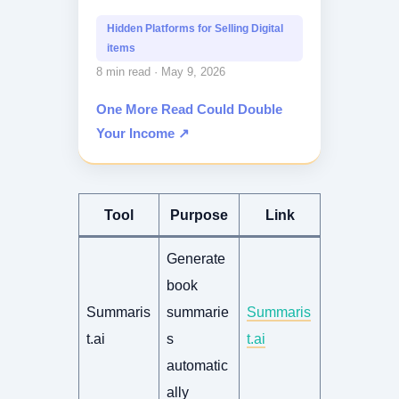
Do you struggle to find profitable...
Hidden Platforms for Selling Digital
items
8 min read · May 9, 2026
One More Read Could Double
Your Income ↗
Tool
Purpose
Link
Generate
book
Summaris
summarie
Summaris
t.ai
s
t.ai
automatic
ally