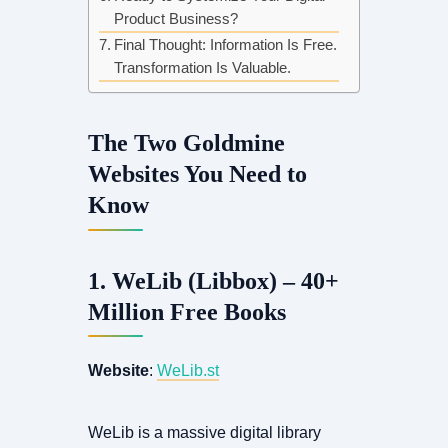
Product Business?
Final Thought: Information Is Free.
Transformation Is Valuable.
The Two Goldmine
Websites You Need to
Know
1. WeLib (Libbox) – 40+
Million Free Books
Website
:
WeLib.st
WeLib is a massive digital library