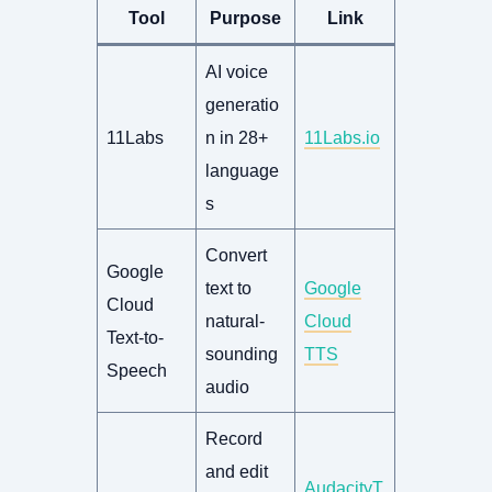
Tool
Purpose
Link
AI voice
generatio
11Labs
n in 28+
11Labs.io
language
s
Convert
Google
text to
Google
Cloud
natural-
Cloud
Text-to-
sounding
TTS
Speech
audio
Record
and edit
AudacityT