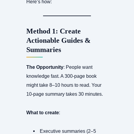
Here’s how:
Method 1: Create
Actionable Guides &
Summaries
The Opportunity
: People want
knowledge fast. A 300-page book
might take 8–10 hours to read. Your
10-page summary takes 30 minutes.
What to create
:
Executive summaries (2–5