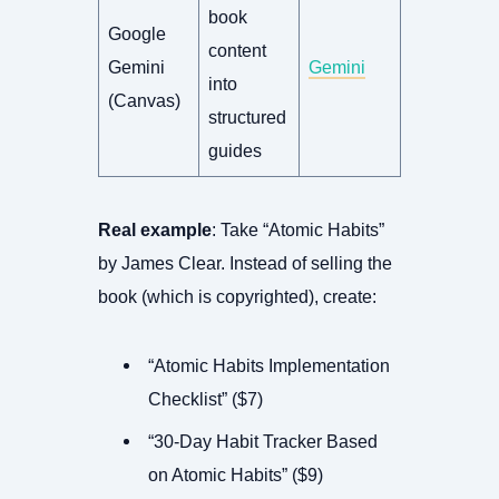
book
Google
content
Gemini
Gemini
into
(Canvas)
structured
guides
Real example
: Take “Atomic Habits”
by James Clear. Instead of selling the
book (which is copyrighted), create:
“Atomic Habits Implementation
Checklist” ($7)
“30-Day Habit Tracker Based
on Atomic Habits” ($9)