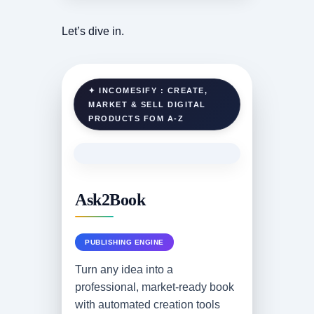
Let’s dive in.
✦ INCOMESIFY : CREATE,
MARKET & SELL DIGITAL
PRODUCTS FOM A-Z
Ask2Book
PUBLISHING ENGINE
Turn any idea into a
professional, market-ready book
with automated creation tools