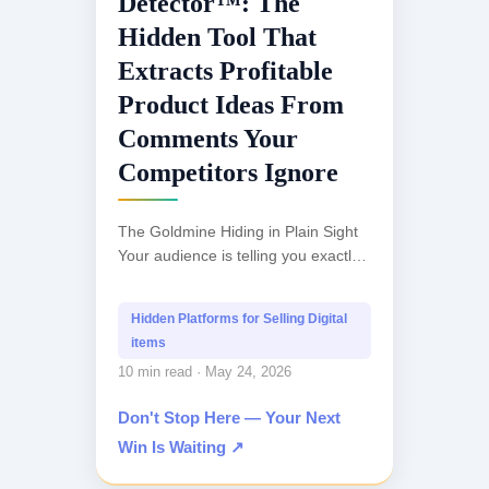
Detector™: The
Hidden Tool That
Extracts Profitable
Product Ideas From
Comments Your
Competitors Ignore
The Goldmine Hiding in Plain Sight
Your audience is telling you exactly
what they want to buy. They're just
not saying it directly. Instead,
Hidden Platforms for Selling Digital
they're...
items
10 min read · May 24, 2026
Don't Stop Here — Your Next
Win Is Waiting ↗