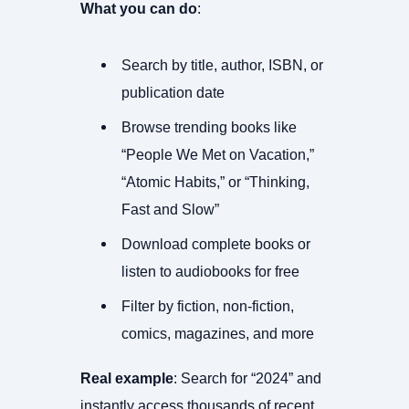
What you can do
:
Search by title, author, ISBN, or
publication date
Browse trending books like
“People We Met on Vacation,”
“Atomic Habits,” or “Thinking,
Fast and Slow”
Download complete books or
listen to audiobooks for free
Filter by fiction, non-fiction,
comics, magazines, and more
Real example
: Search for “2024” and
instantly access thousands of recent