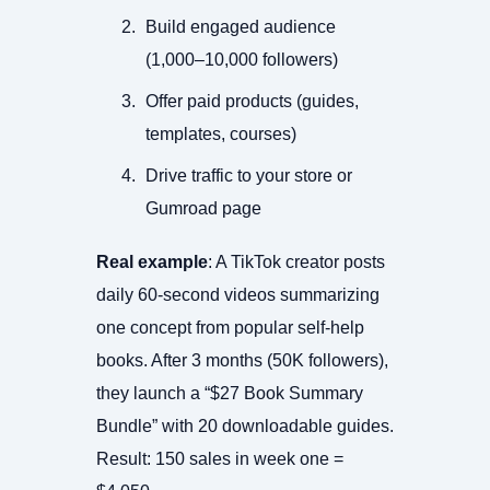
Build engaged audience
(1,000–10,000 followers)
Offer paid products (guides,
templates, courses)
Drive traffic to your store or
Gumroad page
Real example
: A TikTok creator posts
daily 60-second videos summarizing
one concept from popular self-help
books. After 3 months (50K followers),
they launch a “$27 Book Summary
Bundle” with 20 downloadable guides.
Result: 150 sales in week one =