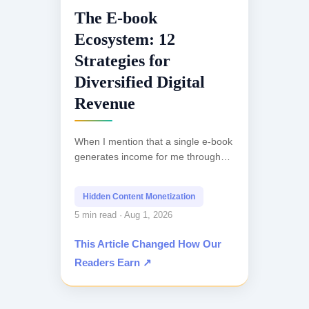
The E-book
Ecosystem: 12
Strategies for
Diversified Digital
Revenue
When I mention that a single e-book
generates income for me through
more than a dozen distinct
channels, the initial reaction is often
Hidden Content Monetization
skepticism. Most...
5 min read · Aug 1, 2026
This Article Changed How Our
Readers Earn ↗