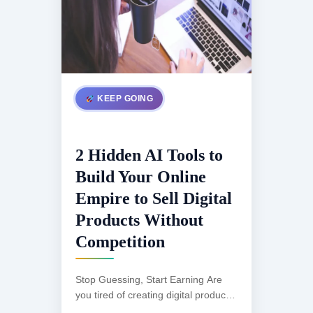
KEEP GOING
2 Hidden AI Tools to
Build Your Online
Empire to Sell Digital
Products Without
Competition
Stop Guessing, Start Earning Are
you tired of creating digital products
that get lost in a sea of competition?