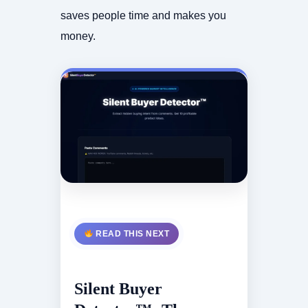
saves people time and makes you
money.
READ THIS NEXT
Silent Buyer