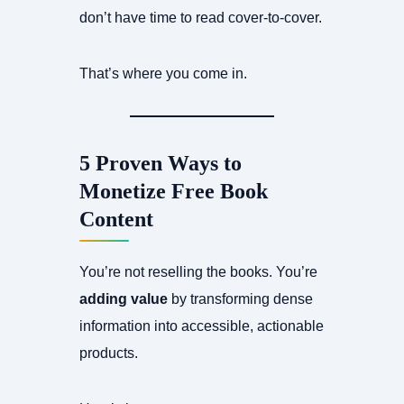
don’t have time to read cover-to-cover.
That’s where you come in.
5 Proven Ways to
Monetize Free Book
Content
You’re not reselling the books. You’re
adding value
by transforming dense
information into accessible, actionable
products.