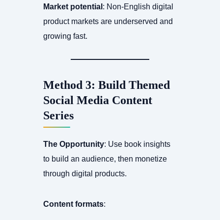
Market potential
: Non-English digital
product markets are underserved and
growing fast.
Method 3: Build Themed
Social Media Content
Series
The Opportunity
: Use book insights
to build an audience, then monetize
through digital products.
Content formats
: