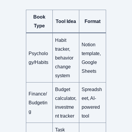
Book
Tool Idea
Format
Type
Habit
Notion
tracker,
Psycholo
template,
behavior
gy/Habits
Google
change
Sheets
system
Budget
Spreadsh
Finance/
calculator,
eet, AI-
Budgetin
investme
powered
g
nt tracker
tool
Task