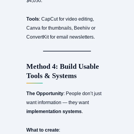
$4,050.
Tools
: CapCut for video editing,
Canva for thumbnails, Beehiiv or
ConvertKit for email newsletters.
Method 4: Build Usable
Tools & Systems
The Opportunity
: People don’t just
want information — they want
implementation systems
.
What to create
: